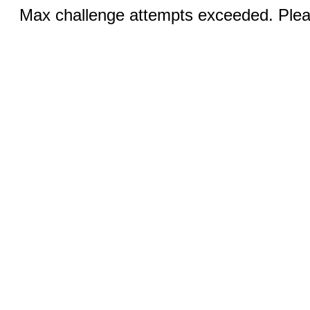
Max challenge attempts exceeded. Pleas