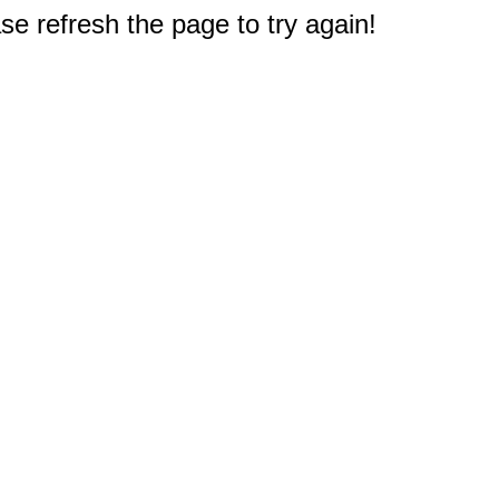
e refresh the page to try again!