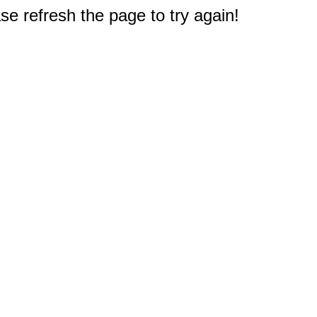
e refresh the page to try again!