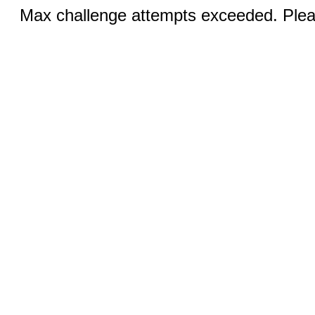
Max challenge attempts exceeded. Pleas