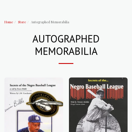
Home
Store
Autographed Memorabilia
AUTOGRAPHED
MEMORABILIA