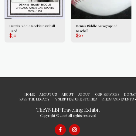
Dennis Biddle Rookie Baseball
Dennis Biddle Autographed
Card
Baseball
$
30
$
50
HOME
ABOUT US
ABOUT
ABOUT
OUR SERVICES
DONAT
SAVE THE LEGACY
YNLBP FEATURE STORIES
PRESS AND EVENTS
TheYNLBPTraveling Exhibit
Copyright © 2026 All rights reserved