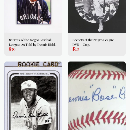
Secrets of the Negro Baseball
Secrets of the Negro League
League, As Told by Dennis Biddle
DVD - Copy
$
30
$
20
autographed copy