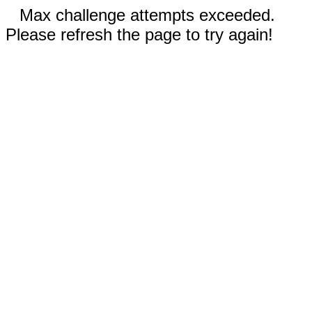
Max challenge attempts exceeded.
Please refresh the page to try again!