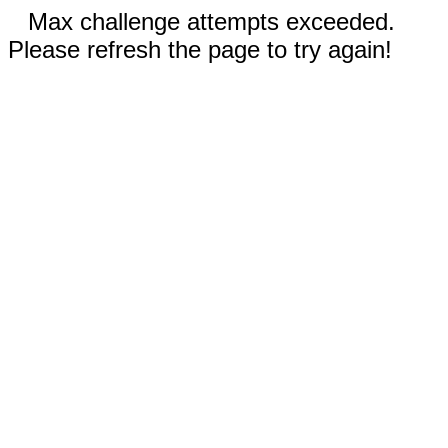
Max challenge attempts exceeded.
Please refresh the page to try again!