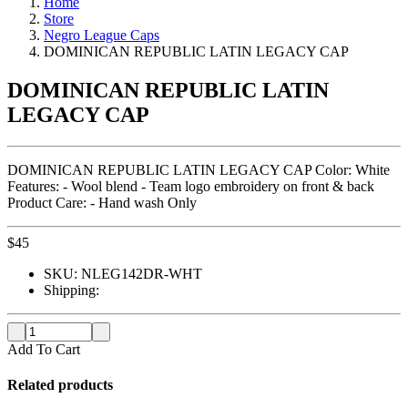
Home
Store
Negro League Caps
DOMINICAN REPUBLIC LATIN LEGACY CAP
DOMINICAN REPUBLIC LATIN
LEGACY CAP
DOMINICAN REPUBLIC LATIN LEGACY CAP Color: White
Features: - Wool blend - Team logo embroidery on front & back
Product Care: - Hand wash Only
$
45
SKU:
NLEG142DR-WHT
Shipping:
Add To Cart
Related products