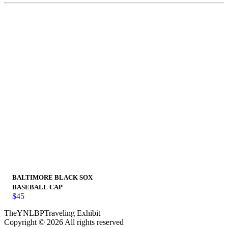
BALTIMORE BLACK SOX
BASEBALL CAP
$
45
TheYNLBPTraveling Exhibit
Copyright © 2026 All rights reserved