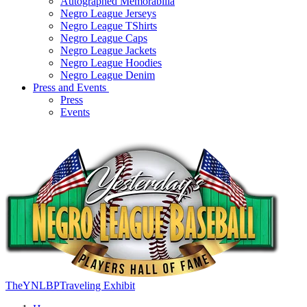
Autographed Memorabilia
Negro League Jerseys
Negro League TShirts
Negro League Caps
Negro League Jackets
Negro League Hoodies
Negro League Denim
Press and Events
Press
Events
TheYNLBPTraveling Exhibit