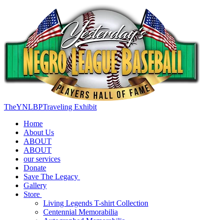
TheYNLBPTraveling Exhibit
Home
About Us
ABOUT
ABOUT
our services
Donate
Save The Legacy
Gallery
Store
Living Legends T-shirt Collection
Centennial Memorabilia