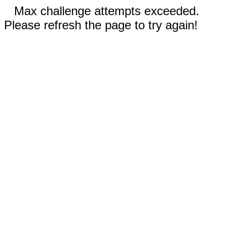
Max challenge attempts exceeded.
Please refresh the page to try again!