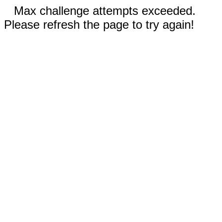
Max challenge attempts exceeded.
Please refresh the page to try again!