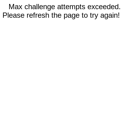
Max challenge attempts exceeded.
Please refresh the page to try again!