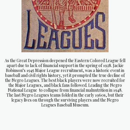
As the Great Depression deepened the Eastern Colored League fell
apart due to lack of financial support in the spring of 1928. Jackie
Robinson’s 1945 Major League recruitment, was a historic event in
baseball and civil rights
history, yet it prompted the true decline of
the Negro Leagues. The best black players were now recruited for
the Major Leagues, and black fans followed. Leading the Negro
National League to collapse from financial malnutrition in 1948.
The last Negro Leagues teams folded in the early 1960s, but their
legacy lives on through the surviving players and the Negro
Leagues Baseball Museum.