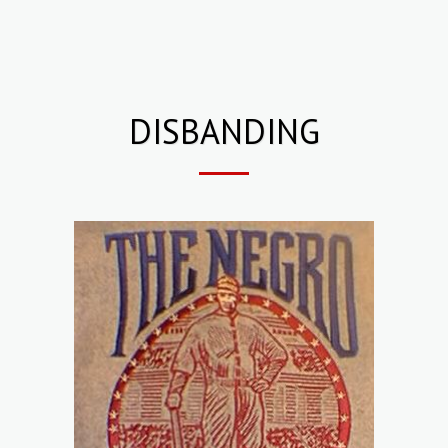
DISBANDING