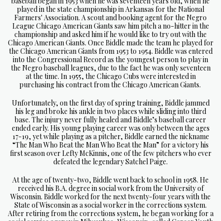
baseball began in 1953 when he was seventeen years old, when he
played in the state championship in Arkansas for the National
Farmers' Association. A scout and booking agent for the Negro
League Chicago American Giants saw him pitch a no-hitter in the
championship and asked him if he would like to try out with the
Chicago American Giants. Once Biddle made the team he played for
the Chicago American Giants from 1953 to 1954. Biddle was entered
into the Congressional Record as the youngest person to play in
the Negro baseball leagues, due to the fact he was only seventeen
at the time. In 1955, the Chicago Cubs were interested in
purchasing his contract from the Chicago American Giants.
Unfortunately, on the first day of spring training, Biddle jammed
his leg and broke his ankle in two places while sliding into third
base. The injury never fully healed and Biddle’s baseball career
ended early. His young playing career was only between the ages
17-19, yet while playing as a pitcher, Biddle earned the nickname
“The Man Who Beat the Man Who Beat the Man” for a victory his
first season over Lefty McKinnis, one of the few pitchers who ever
defeated the legendary Satchel Paige.
At the age of twenty-two, Biddle went back to school in 1958. He
received his B.A. degree in social work from the University of
Wisconsin. Biddle worked for the next twenty-four years with the
State of Wisconsin as a social worker in the corrections system.
After retiring from the corrections system, he began working for a