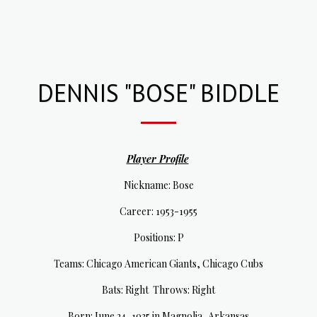
DENNIS "BOSE" BIDDLE
Player Profile
Nickname: Bose
Career: 1953-1955
Positions: P
Teams: Chicago American Giants, Chicago Cubs
Bats: Right Throws: Right
Born: June 24, 1935 in Magnolia, Arkansas