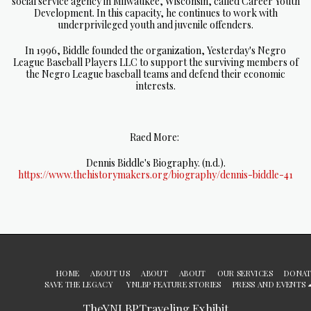
social service agency in Milwaukee, Wisconsin, called Career Youth
Development. In this capacity, he continues to work with
underprivileged youth and juvenile offenders.
In 1996, Biddle founded the organization, Yesterday's Negro
League Baseball Players LLC to support the surviving members of
the Negro League baseball teams and defend their economic
interests.
Raed More:
Dennis Biddle's Biography. (n.d.).
https://www.thehistorymakers.org/biography/dennis-biddle-41
HOME
ABOUT US
ABOUT
ABOUT
OUR SERVICES
DONAT
SAVE THE LEGACY
YNLBP FEATURE STORIES
PRESS AND EVENTS
TheYNLBPTraveling Exhibit