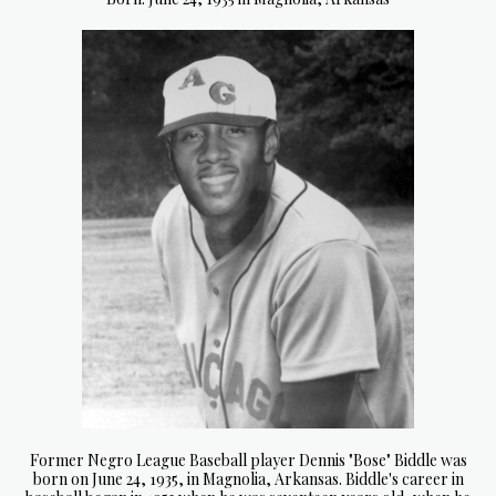
Former Negro League Baseball player Dennis "Bose" Biddle was
born on June 24, 1935, in Magnolia, Arkansas. Biddle's career in