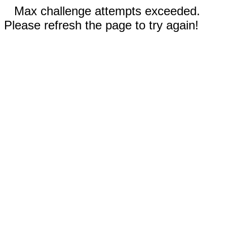
Max challenge attempts exceeded.
Please refresh the page to try again!