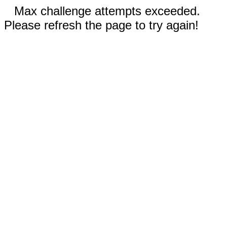
Max challenge attempts exceeded.
Please refresh the page to try again!