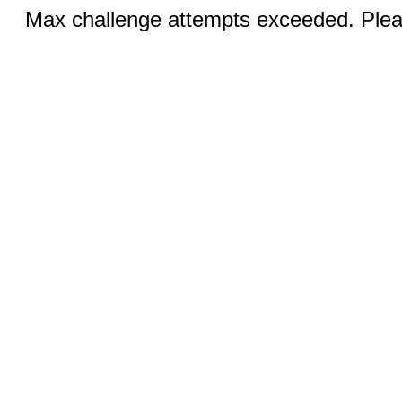
Max challenge attempts exceeded. Pleas