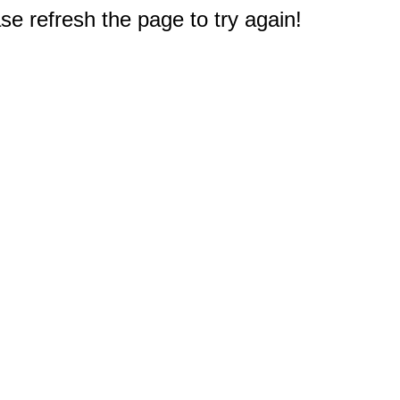
e refresh the page to try again!