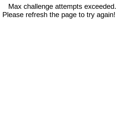
Max challenge attempts exceeded.
Please refresh the page to try again!